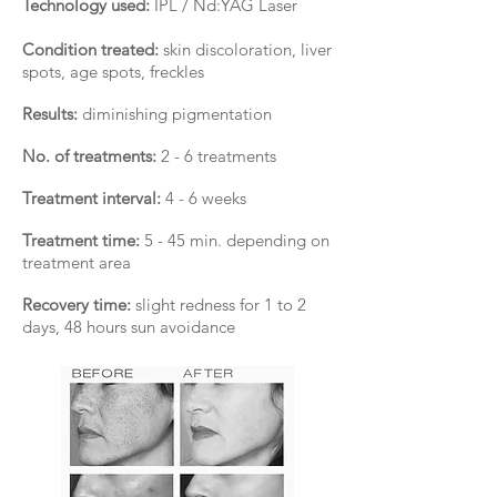
Technology used:
IPL / Nd:YAG Laser
Condition treated:
skin discoloration, liver
spots, age spots, freckles
Results:
diminishing pigmentation
No. of treatments:
2 - 6 treatments
Treatment interval:
4 - 6 weeks
Treatment time:
5 - 45 min. depending on
treatment area
Recovery time:
slight redness for 1 to 2
days, 48 hours sun avoidance