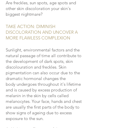
Are freckles, sun spots, age spots and
other skin discoloration your skin's
biggest nightmare?
TAKE ACTION:
DIMINISH
DISCOLORATION AND UNCOVER A
MORE FLAWLESS
COMPLEXION
Sunlight, environmental factors and the
natural passage of time all contribute to
the development of dark spots, skin
discolouration
and freckles. Skin
pigmentation can also occur due to the
dramatic hormonal changes the
body undergoes throughout it's lifetime
and is caused by excess production of
melanin in the skin by cells called
melanocytes. Your face, hands and chest
are usually the first parts of the body to
show signs of ageing due to excess
exposure to the sun.