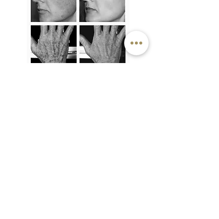
OFFERS
6 for 5
- pay for 5 treatments up-front
and get the 6th for free
20% discount
on 3
or more areas
PRICE LIST
£35 per treatment / £175 set of 6
top lip / chin / cheeks / sideburns /
jawline / forehead / neck / hands & fingers
/ feet & toes