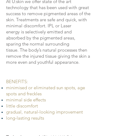
At U:skin we offer state of the art
technology that has been used with great
success to remove pigmented areas of the
skin. Treatments are safe and quick, with
minimal discomfort. IPL or Laser
energy is selectively emitted and
absorbed by the pigmented areas,
sparing the normal surrounding
tissue. The body’s natural processes then
remove the injured tissue giving the skin a
more even and youthful appearance.
BENEFITS
​:
minimised or eliminated sun spots, age
spots and freckles
minimal side effects
little discomfort
gradual, natural-looking improvement
long-lasting results