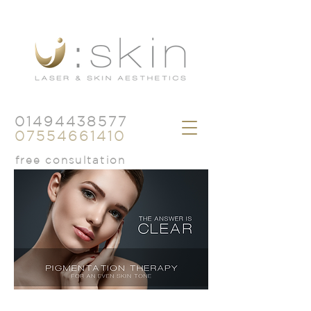
01494438577
07554661410
free consultation