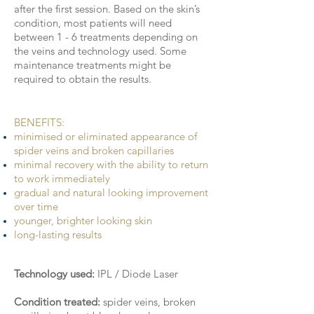
after the first session. Based on the skin’s
condition, most patients will need
between 1 - 6 treatments depending on
the veins and technology used. Some
maintenance treatments might be
required to obtain the results.
BENEFITS:
minimised or eliminated appearance of
spider veins and broken capillaries
minimal recovery with the ability to return
to work immediately
gradual and natural looking improvement
over time
younger, brighter looking skin
long-lasting results
Technology used:
IPL / Diode Laser
Condition treated:
spider veins, broken