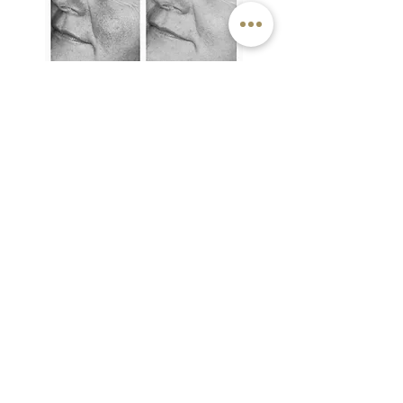
OFFERS
6 for 5
- pay for 5 treatments up-front
and get the 6th for free
20% discount
on 3
or more areas
PRICE LIST
DIODE LASER:
usually only 1 treatment is required
from £15 per treatment on single thread
vein
(price dependent on size of vein)
discount offered on multiple veins treated
- please consult the clinic