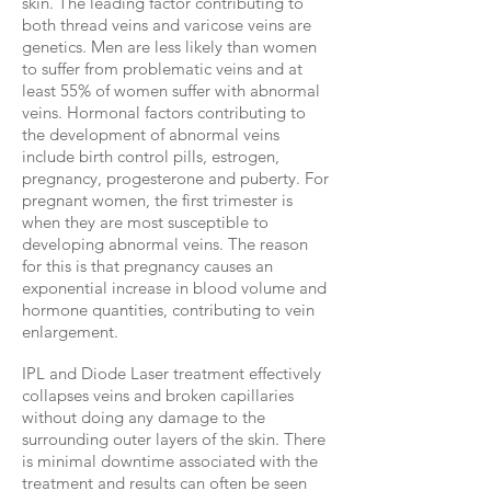
skin. The leading factor contributing to
both thread veins and varicose veins are
genetics. Men are less likely than women
to suffer from problematic veins and at
least 55% of women suffer with abnormal
veins. Hormonal factors contributing to
the development of abnormal veins
include birth control pills, estrogen,
pregnancy, progesterone and puberty. For
pregnant women, the first trimester is
when they are most susceptible to
developing abnormal veins. The reason
for this is that pregnancy causes an
exponential increase in blood volume and
hormone quantities, contributing to vein
enlargement.
IPL and Diode Laser treatment effectively
collapses veins and broken capillaries
without doing any damage to the
surrounding outer layers of the skin. There
is minimal downtime associated with the
treatment and results can often be seen