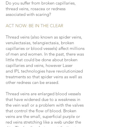
Do you suffer from broken capillaries,
thread veins, rosacea or redness
associated with scaring?
ACT NOW: BE IN THE CLEAR
Thread veins (also known as spider veins,
venulectasias, telangiectasia, broken
capillaries or blood vessels) affect millions
of men and women. In the past, there was
little that could be done about broken
capillaries and veins, however Laser
and IPL technologies have revolutionized
treatments so that spider veins as well as
other redness can be erased.
Thread veins are enlarged blood vessels
that have widened due to a weakness in
the vein wall or a problem with the valves
that control the flow of blood. Broken
veins are the small, superficial purple or
red veins stretching like a web under the