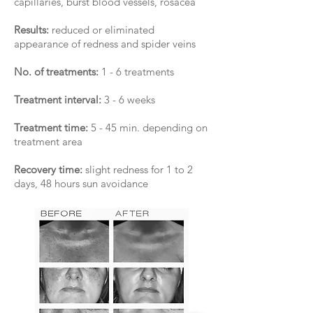
capillaries, burst blood vessels, rosacea
Results:
reduced or eliminated
appearance of redness and spider veins
No. of treatments:
1 - 6 treatments
Treatment interval:
3 - 6 weeks
Treatment time:
5 - 45 min. depending on
treatment area
Recovery time:
slight redness for 1 to 2
days, 48 hours sun avoidance