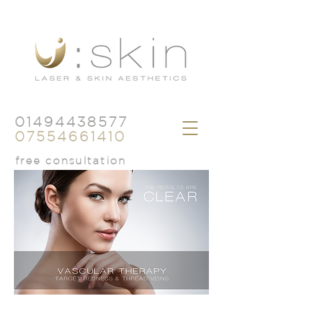
01494438577
07554661410
free consultation